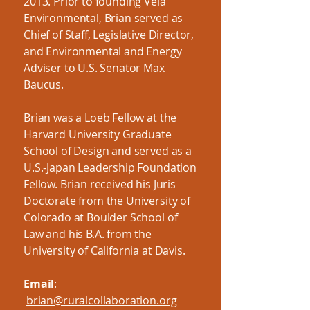
2013. Prior to founding Vela
Environmental, Brian served as
Chief of Staff, Legislative Director,
and Environmental and Energy
Adviser to U.S. Senator Max
Baucus.
Brian was a Loeb Fellow at the
Harvard University Graduate
School of Design and served as a
U.S.-Japan Leadership Foundation
Fellow. Brian received his Juris
Doctorate from the University of
Colorado at Boulder School of
Law and his B.A. from the
University of California at Davis.
Email
:
brian@ruralcollaboration.org