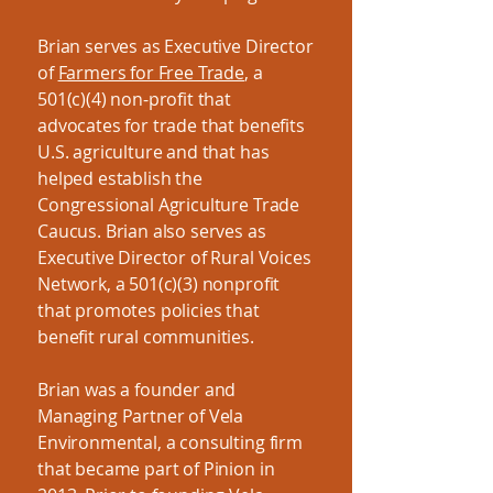
Brian serves as Executive Director
of
Farmers for Free Trade
, a
501(c)(4) non-profit that
advocates for trade that benefits
U.S. agriculture and that has
helped establish the
Congressional Agriculture Trade
Caucus. Brian also serves as
Executive Director of Rural Voices
Network, a 501(c)(3) nonprofit
that promotes policies that
benefit rural communities.
Brian was a founder and
Managing Partner of Vela
Environmental, a consulting firm
that became part of Pinion in