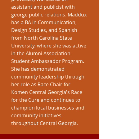
assistant and publicist with
george public relations. Maddux
has a BA in Communication,
Design Studies, and Spanish
from North Carolina State
University, where she was active
in the Alumni Association
Student Ambassador Program.
She has demonstrated
community leadership through
her role as Race Chair for
Komen Central Georgia's Race
for the Cure and continues to
champion local businesses and
community initiatives
throughout Central Georgia.