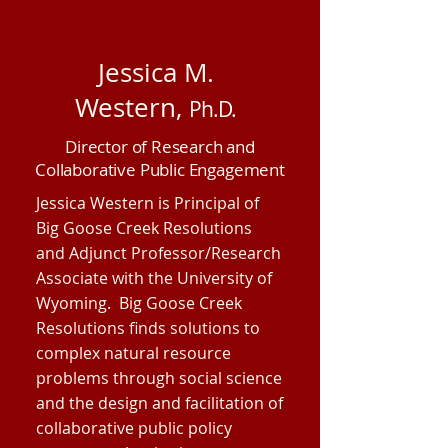
Jessica M.
Western,
Ph.D.
Director of Research and
Collaborative Public Engagement
Jessica Western is Principal of
Big Goose Creek Resolutions
and Adjunct Professor/Research
Associate with the University of
Wyoming. Big Goose Creek
Resolutions finds solutions to
complex natural resource
problems through social science
and the design and facilitation of
collaborative public policy