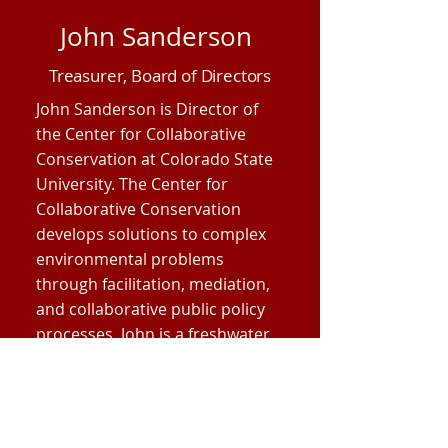
John Sanderson
Treasurer, Board of Directors
John Sanderson is Director of
the Center for Collaborative
Conservation at Colorado State
University. The Center for
Collaborative Conservation
develops solutions to complex
environmental problems
through facilitation, mediation,
and collaborative public policy
processes. John is a freshwater
ecologist specializing in wetland
systems and has extensive
experience in conservation
science and watershed