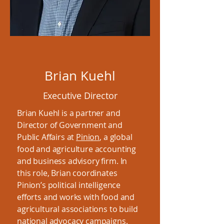
Brian Kuehl
Executive Director
Brian Kuehl is a partner and
Director of Government and
Public Affairs at
Pinion
, a global
food and agriculture accounting
and business advisory firm. In
this role, Brian coordinates
Pinion’s political intelligence
efforts and works with food and
agricultural associations to build
national advocacy campaigns.