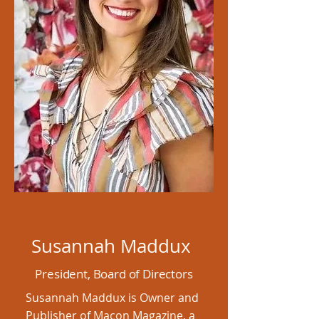
Susannah Maddux
President, Board of Directors
Susannah Maddux is Owner and
Publisher of Macon Magazine, a