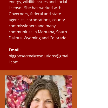
energy, wildlife issues and social
license. She has worked with
Governors, federal and state
agencies, corporations, county
commissioners and many
communities in Montana, South
Dakota, Wyoming and Colorado.
Email
:
biggoosecreekresolutions@gmai
l.com