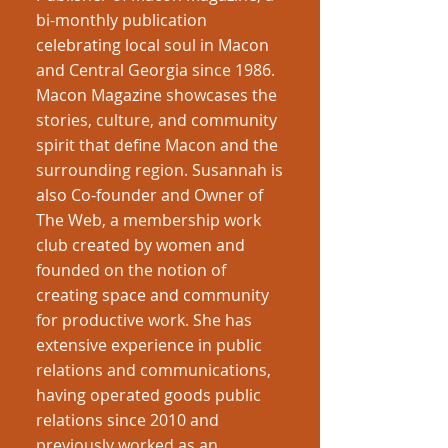
bi-monthly publication
celebrating local soul in Macon
and Central Georgia since 1986.
Macon Magazine showcases the
stories, culture, and community
spirit that define Macon and the
surrounding region. Susannah is
also Co-founder and Owner of
The Web, a membership work
club created by women and
founded on the notion of
creating space and community
for productive work. She has
extensive experience in public
relations and communications,
having operated goods public
relations since 2010 and
previously worked as an