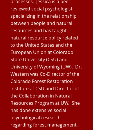
processes. Jessica is a peer-
reviewed social psychologist
specializing in the relationship
between people and natural
resources and has taught
natural resource policy related
to the United States and the
European Union at Colorado
State University (CSU) and
University of Wyoming (UW). Dr.
Western was Co-Director of the
Colorado Forest Restoration
Institute at CSU and Director of
the Collaboration in Natural
Resources Program at UW. She
has done extensive social
psychological research
regarding forest management,