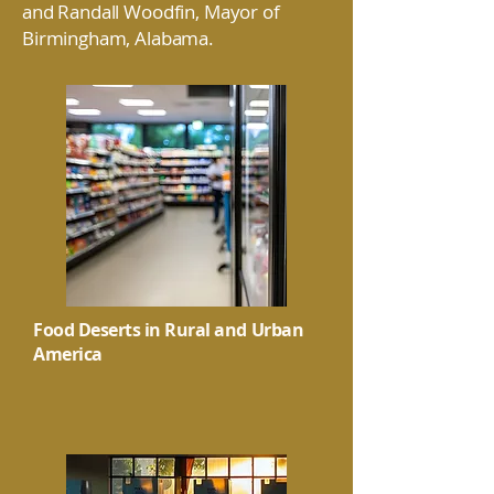
and Randall Woodfin, Mayor of
Birmingham, Alabama.
Food Deserts in Rural and Urban
America