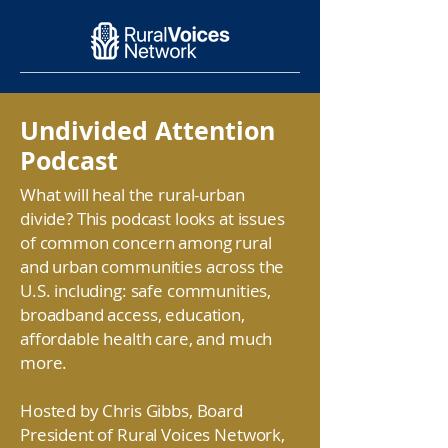
Undivided Attention
Podcast
What will heal the rural-urban
divide? This podcast looks at issues
of common concern among rural
and urban communities across the
U.S. including: safe communities,
broadband access, education,
affordable health care, and much
more.
Hosted by Chris Gibbs, Board
President of Rural Voices Network,