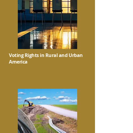
Voting Rights in Rural and Urban
America