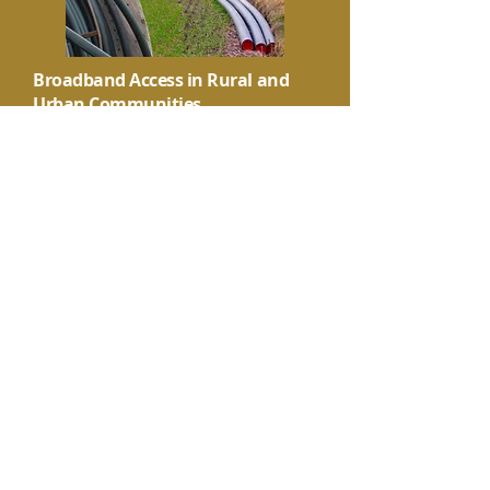
Broadband Access in Rural and
Urban Communities